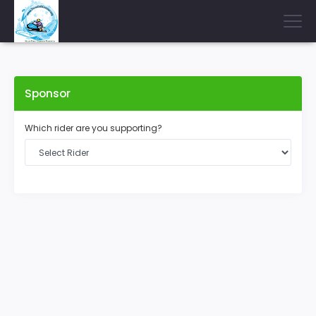
Sponsor
Which rider are you supporting?