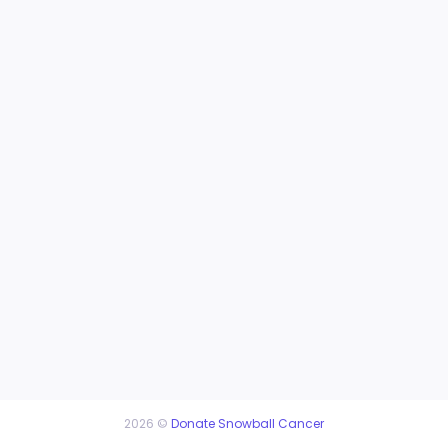
2026 ©
Donate Snowball Cancer