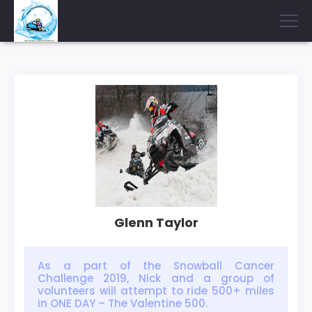
Glenn Taylor
As a part of the Snowball Cancer
Challenge 2019, Nick and a group of
volunteers will attempt to ride 500+ miles
in ONE DAY – The Valentine 500.