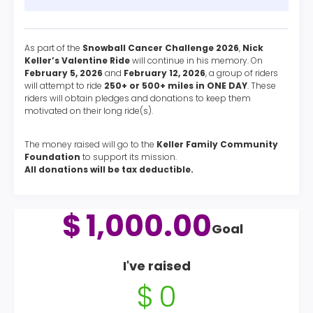
As part of the
Snowball Cancer Challenge 2026
,
Nick
Keller’s Valentine Ride
will continue in his memory. On
February 5, 2026
and
February 12, 2026
, a group of riders
will attempt to ride
250+ or 500+ miles in ONE DAY
. These
riders will obtain pledges and donations to keep them
motivated on their long ride(s).
The money raised will go to the
Keller Family Community
Foundation
to support its mission.
All donations will be tax deductible.
$
1,000.00
Goal
I've raised
$
0