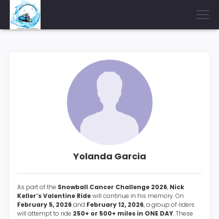
Yolanda Garcia
As part of the
Snowball Cancer Challenge 2026
,
Nick
Keller’s Valentine Ride
will continue in his memory. On
February 5, 2026
and
February 12, 2026
, a group of riders
will attempt to ride
250+ or 500+ miles in ONE DAY
. These