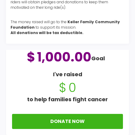
riders will obtain pledges and donations to keep them
motivated on their long ride(s).
The money raised will go to the
Keller Family Community
Foundation
to support its mission.
All donations will be tax deductible.
$
1,000.00
Goal
I've raised
$
0
to help families fight cancer
DONATE NOW